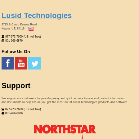
Lusid Technologies
4725 S Camp Kearns Road
Kearns UT, 84118
877-973-7600 (US, toll free)
801-966-6876
Follow Us On
Support
We support our customers by providing easy and quick access to user and product information
and documents to help ensure you get the most out of Lusid Technologies products and software.
877-973-7600 (US, toll free)
801-966-6876