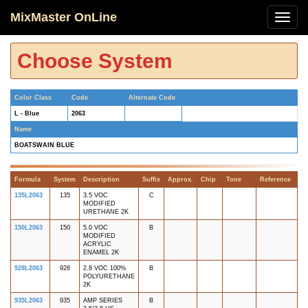
MixMaster OnLine
Choose System
Color Class
Code
Alternate Code
L - Blue
2063
Name
BOATSWAIN BLUE
Formula
System
Description
Suffix
Approx.
Chip
Tone
Reference
135L2063
135
3.5 VOC
C
MODIFIED
URETHANE 2K
150L2063
150
5.0 VOC
B
MODIFIED
ACRYLIC
ENAMEL 2K
928L2063
928
2.8 VOC 100%
B
POLYURETHANE
2K
935L2063
935
AMP SERIES
B