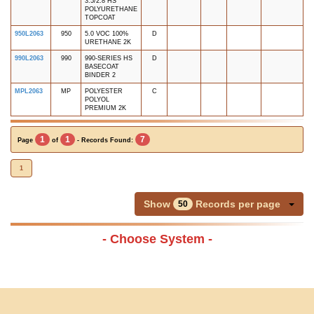
3.5/2.8 HS
POLYURETHANE
TOPCOAT
950L2063
950
5.0 VOC 100%
D
URETHANE 2K
990L2063
990
990-SERIES HS
D
BASECOAT
BINDER 2
MPL2063
MP
POLYESTER
C
POLYOL
PREMIUM 2K
1
1
7
Page
of
- Records Found:
1
Show
Records per page
50
- Choose System -