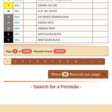
Y
0001
ZIEMAN YELLOW
W
0001
FLAT SKY WHITE
N
0001
135 SERIES ZEIMANS GRAY
N
0001
ZIEMAN GRAY
N
0001
ZIEMANS GRAY
K
0001
SATIN GLOSS BLACK
K
0001
SEMI GLOSS BLACK
1
1003
10025
Page
of
- Records Found:
1
2
3
4
5
6
7
8
9
10
…
»
»»
Show
Records per page
10
- Search for a Formula -