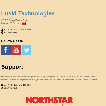
Lusid Technologies
4725 S Camp Kearns Road
Kearns UT, 84118
877-973-7600 (US, toll free)
801-966-6876
Follow Us On
Support
We support our customers by providing easy and quick access to user and product information
and documents to help ensure you get the most out of Lusid Technologies products and software.
877-973-7600 (US, toll free)
801-966-6876