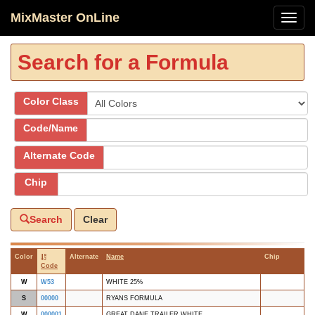
MixMaster OnLine
Search for a Formula
Color Class
Code/Name
Alternate Code
Chip
Search
Clear
Color
Alternate
Name
Chip
Code
W
W53
WHITE 25%
S
00000
RYANS FORMULA
W
000001
GREAT DANE TRAILER WHITE