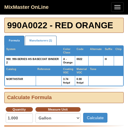
MixMaster OnLine
990A0022 - RED ORANGE
Formula
Manufacturers (1)
System
Color
Code
Alternate
Suffix
Chip
Class
990: 990-SERIES HS BASECOAT BINDER
A -
0022
H
2
Orange
Catalog
Reference
Coating
Material
Tone
VOC
VOC
NORTHSTAR
3.74
0.00
lbs/gal
lbs/gal
Calculate Formula
Quantity
Measure Unit