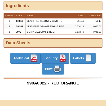
Ingredients
Number
Code
Name
Grams
Cumulative
1
SHS18
LEAD FREE YELLOW MIXING TINT
751.46
751.46
2
SHS33
LEAD FREE ORANGE MIXING TINT
2,254.28
3,005.74
3
790B
ULTRA BASECOAT BINDER
1,032.45
4,038.18
Data Sheets
Technical
Security
Labels
Print
990A0022 - RED ORANGE