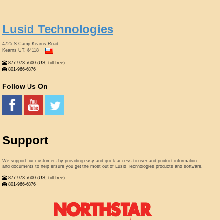
Lusid Technologies
4725 S Camp Kearns Road
Kearns UT, 84118
877-973-7600 (US, toll free)
801-966-6876
Follow Us On
Support
We support our customers by providing easy and quick access to user and product information
and documents to help ensure you get the most out of Lusid Technologies products and software.
877-973-7600 (US, toll free)
801-966-6876