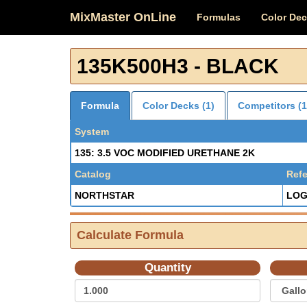
MixMaster OnLine
Formulas
Color De
135K500H3 - BLACK
Formula
Color Decks (1)
Competitors (1
System
135: 3.5 VOC MODIFIED URETHANE 2K
Catalog
Ref
NORTHSTAR
LOG
Calculate Formula
Quantity