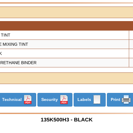
 TINT
 MIXING TINT
K
 URETHANE BINDER
Technical
Security
Labels
Print
135K500H3 - BLACK