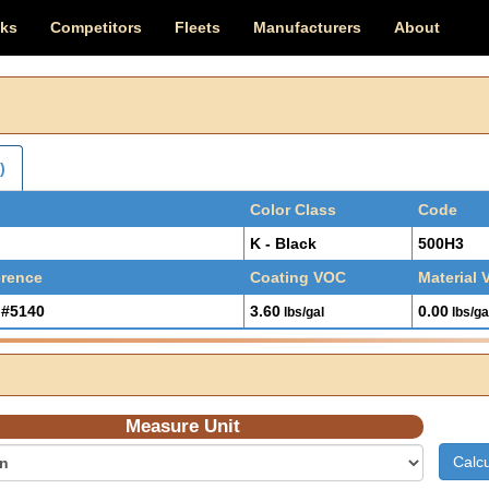
cks
Competitors
Fleets
Manufacturers
About
)
Color Class
Code
K - Black
500H3
erence
Coating VOC
Material
#5140
3.60
0.00
lbs/gal
lbs/ga
Measure Unit