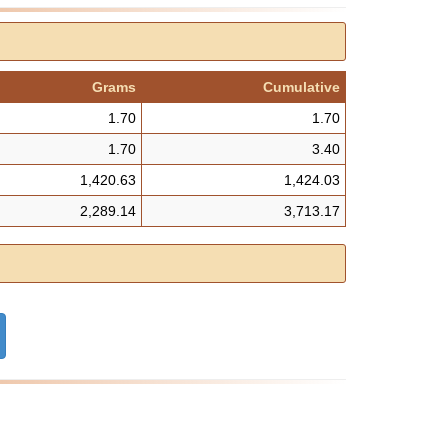
Grams
Cumulative
1.70
1.70
1.70
3.40
1,420.63
1,424.03
2,289.14
3,713.17