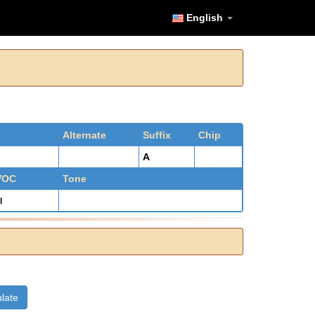
English
Alternate
Suffix
Chip
A
 VOC
Tone
l