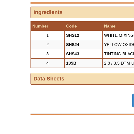
Ingredients
Number
Code
Name
1
SHS12
WHITE MIXING
2
SHS24
YELLOW OXIDE
3
SHS43
TINTING BLAC
4
135B
2.8 / 3.5 DTM
Data Sheets