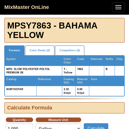
MixMaster OnLine
MPSY7863 - BAHAMA
YELLOW
Formula
Color Decks (2)
Competitors (4)
System
Color
Code
Alternate
Suffix
Chip
Class
MPS: SLOW POLYESTER POLYOL
Y -
7863
B
PREMIUM 2K
Yellow
Catalog
Reference
Coating
Material
Tone
VOC
VOC
NORTHSTAR
3.32
0.00
lbs/gal
lbs/gal
Calculate Formula
Quantity
Measure Unit