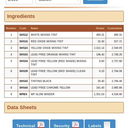
Ingredients
Number
Code
Name
Grams
Cumulative
1
SHS12
WHITE MIXING TINT
495.31
495.31
2
SHS16
RED OXIDE MIXING TINT
32.40
527.71
3
SHS24
YELLOW OXIDE MIXING TINT
2,022.14
2,549.85
4
SHS33
LEAD FREE ORANGE MIXING TINT
198.40
2,748.26
5
SHS34
LEAD FREE YELLOW (RED SHADE) MIXING
9.60
2,757.86
TINT
6
SHS39
LEAD FREE YELLOW (RED SHADE) CLEAN
6.20
2,764.06
TINT
7
SHS43
TINTING BLACK
30.40
2,794.46
8
SHS44
LEAD FREE CHROME YELLOW
191.40
2,985.86
9
MPBS
MP SLOW BINDER
1,551.03
4,536.90
Data Sheets
Technical
Security
Labels