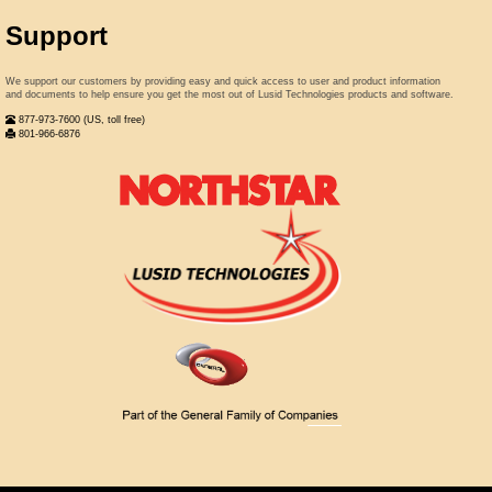
Support
We support our customers by providing easy and quick access to user and product information
and documents to help ensure you get the most out of Lusid Technologies products and software.
877-973-7600 (US, toll free)
801-966-6876