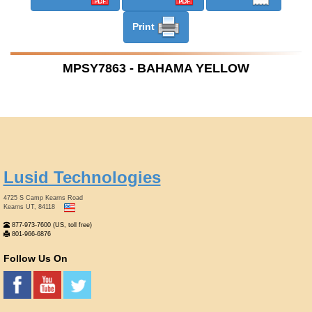
Print
MPSY7863 - BAHAMA YELLOW
Lusid Technologies
4725 S Camp Kearns Road
Kearns UT, 84118
877-973-7600 (US, toll free)
801-966-6876
Follow Us On