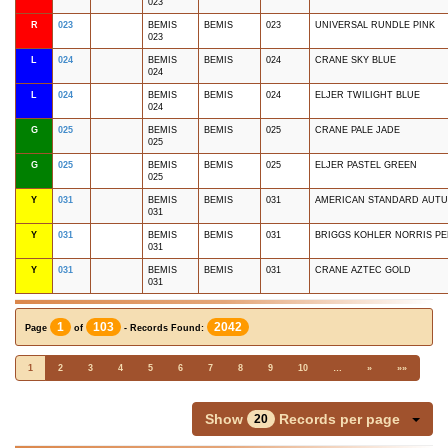
023
R
023
BEMIS
BEMIS
023
UNIVERSAL RUNDLE PINK
023
L
024
BEMIS
BEMIS
024
CRANE SKY BLUE
024
L
024
BEMIS
BEMIS
024
ELJER TWILIGHT BLUE
024
G
025
BEMIS
BEMIS
025
CRANE PALE JADE
025
G
025
BEMIS
BEMIS
025
ELJER PASTEL GREEN
025
Y
031
BEMIS
BEMIS
031
AMERICAN STANDARD AUT
031
Y
031
BEMIS
BEMIS
031
BRIGGS KOHLER NORRIS P
031
Y
031
BEMIS
BEMIS
031
CRANE AZTEC GOLD
031
1
103
2042
Page
of
- Records Found:
1
2
3
4
5
6
7
8
9
10
…
»
»»
Show
Records per page
20