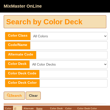
MixMaster OnLine
Search by Color Deck
Color Class
Code/Name
Alternate Code
Color Deck
Color Deck Code
Color Deck Color
Search
Clear
Color
Alternate
Name
Color Deck
Color
Color Deck Color