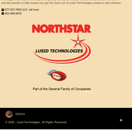
and documents to help ensure you get the most out of Lusid Technologies products and software.
877-973-7600 (US, toll free)
801-966-6876
Ediclick
© 2026 - Lusid Technologies. All Rights Reserved.