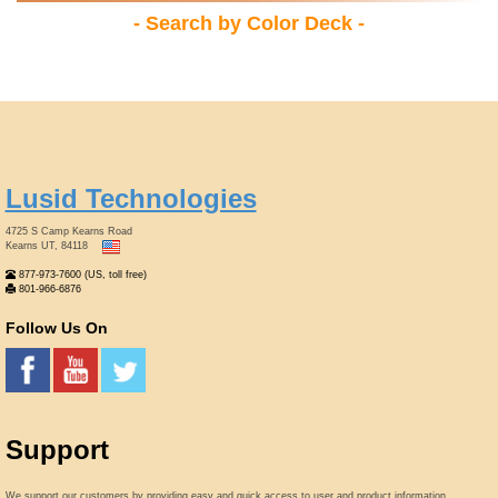
- Search by Color Deck -
Lusid Technologies
4725 S Camp Kearns Road
Kearns UT, 84118
877-973-7600 (US, toll free)
801-966-6876
Follow Us On
Support
We support our customers by providing easy and quick access to user and product information