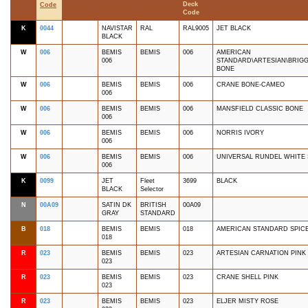
Deck
Code
Code
K
0044
NAVISTAR
RAL
RAL9005
JET BLACK
BLACK
W
006
BEMIS
BEMIS
006
AMERICAN
006
STANDARD\ARTESIAN\BRIGG
BONE
W
006
BEMIS
BEMIS
006
CRANE BONE-CAMEO
006
W
006
BEMIS
BEMIS
006
MANSFIELD CLASSIC BONE
006
W
006
BEMIS
BEMIS
006
NORRIS IVORY
006
W
006
BEMIS
BEMIS
006
UNIVERSAL RUNDEL WHITE
006
K
0099
JET
Fleet
3699
BLACK
BLACK
Selector
N
00A09
SATIN DK
BRITISH
00A09
GRAY
STANDARD
B
018
BEMIS
BEMIS
018
AMERICAN STANDARD SPIC
018
R
023
BEMIS
BEMIS
023
ARTESIAN CARNATION PINK
023
R
023
BEMIS
BEMIS
023
CRANE SHELL PINK
023
R
023
BEMIS
BEMIS
023
ELJER MISTY ROSE