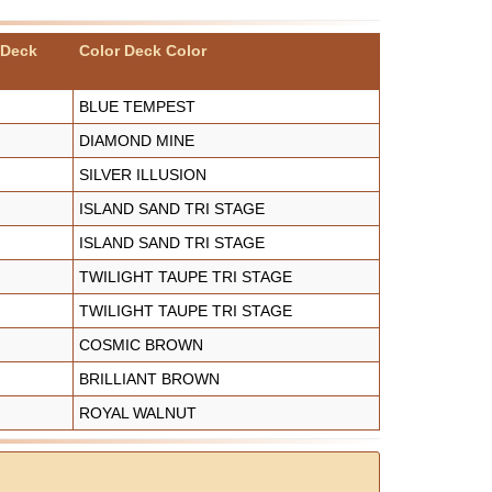
 Deck
Color Deck Color
BLUE TEMPEST
DIAMOND MINE
SILVER ILLUSION
ISLAND SAND TRI STAGE
ISLAND SAND TRI STAGE
TWILIGHT TAUPE TRI STAGE
TWILIGHT TAUPE TRI STAGE
COSMIC BROWN
BRILLIANT BROWN
ROYAL WALNUT