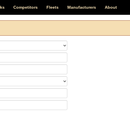
cks
Competitors
Fleets
Manufacturers
About