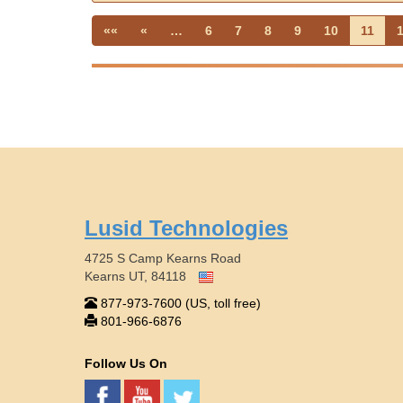
««
«
…
6
7
8
9
10
11
Lusid Technologies
4725 S Camp Kearns Road
Kearns UT, 84118
877-973-7600 (US, toll free)
801-966-6876
Follow Us On