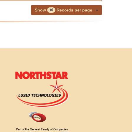
Show
Records per page
10