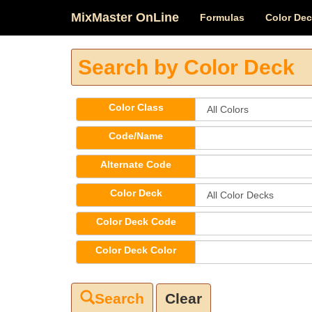
MixMaster OnLine
Formulas
Color De
Search by Color Deck
Color Class
Code/Name
Alternate Code
Color Deck
Color Deck Code
Color Deck Color
Clear
Search