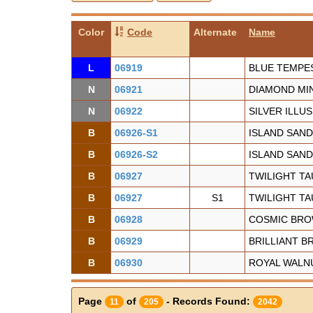
Color
Code
Alternate
Name
L
06919
BLUE TEMPE
N
06921
DIAMOND MI
N
06922
SILVER ILLU
B
06926-S1
ISLAND SAND
B
06926-S2
ISLAND SAND
B
06927
TWILIGHT TA
B
06927
S1
TWILIGHT TA
B
06928
COSMIC BR
B
06929
BRILLIANT 
B
06930
ROYAL WALN
Page
of
- Records Found:
11
205
2042