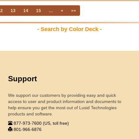
12
13
14
15
…
»
»»
- Search by Color Deck -
Support
We support our customers by providing easy and quick
access to user and product information and documents to
help ensure you get the most out of Lusid Technologies
products and software.
877-973-7600 (US, toll free)
801-966-6876