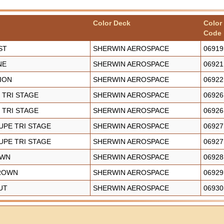
Color Deck
Color
Code
ST
SHERWIN AEROSPACE
06919
NE
SHERWIN AEROSPACE
06921
SION
SHERWIN AEROSPACE
06922
 TRI STAGE
SHERWIN AEROSPACE
06926
 TRI STAGE
SHERWIN AEROSPACE
06926
UPE TRI STAGE
SHERWIN AEROSPACE
06927
UPE TRI STAGE
SHERWIN AEROSPACE
06927
OWN
SHERWIN AEROSPACE
06928
BROWN
SHERWIN AEROSPACE
06929
UT
SHERWIN AEROSPACE
06930