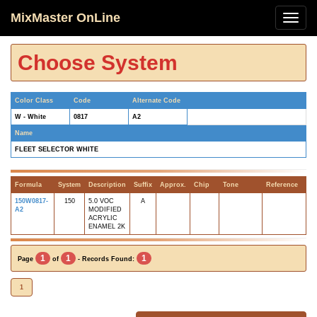
MixMaster OnLine
Choose System
Color Class
Code
Alternate Code
W - White
0817
A2
Name
FLEET SELECTOR WHITE
Formula
System
Description
Suffix
Approx.
Chip
Tone
Reference
150W0817-
150
5.0 VOC
A
A2
MODIFIED
ACRYLIC
ENAMEL 2K
1
1
1
Page
of
- Records Found:
1