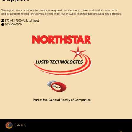
We support our customers by providing easy and quick access to user and product information
and documents to help ensure you get the most out of Lusid Technologies products and software.
877-973-7600 (US, toll free)
801-966-6876
Ediclick