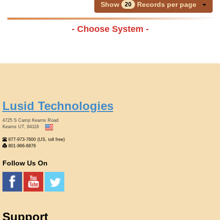
Show
Records per page
20
- Choose System -
Lusid Technologies
4725 S Camp Kearns Road
Kearns UT, 84118
877-973-7600 (US, toll free)
801-966-6876
Follow Us On
Support