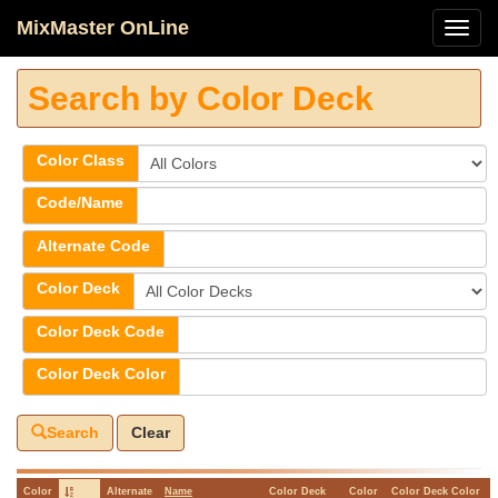
MixMaster OnLine
Search by Color Deck
Color Class
Code/Name
Alternate Code
Color Deck
Color Deck Code
Color Deck Color
Search
Clear
Color
Alternate
Name
Color Deck
Color
Color Deck Color