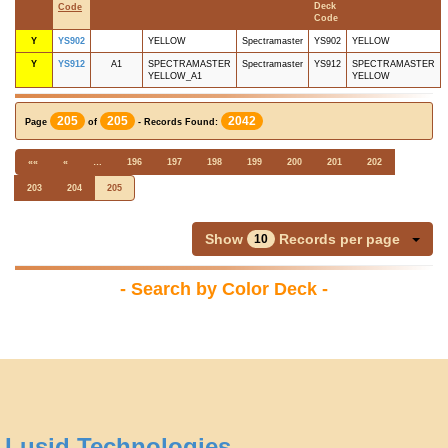
Deck
Code
Code
Y
YS902
YELLOW
Spectramaster
YS902
YELLOW
Y
YS912
A1
SPECTRAMASTER
Spectramaster
YS912
SPECTRAMASTER
YELLOW_A1
YELLOW
205
205
2042
Page
of
- Records Found:
««
«
…
196
197
198
199
200
201
202
203
204
205
Show
Records per page
10
- Search by Color Deck -
Lusid Technologies