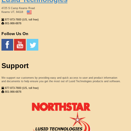
4725 S Camp Kearns Road
Kearns UT, 84118
877-973-7600 (US, toll free)
801-966-6876
Follow Us On
Support
We support our customers by providing easy and quick access to user and product information
and documents to help ensure you get the most out of Lusid Technologies products and software.
877-973-7600 (US, toll free)
801-966-6876